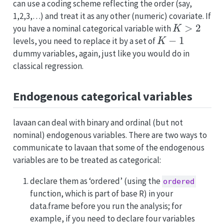
can use a coding scheme reflecting the order (say,
1,2,3,…) and treat it as any other (numeric) covariate. If
K
>
2
you have a nominal categorical variable with
K
−
1
levels, you need to replace it by a set of
dummy variables, again, just like you would do in
classical regression.
Endogenous categorical variables
lavaan can deal with binary and ordinal (but not
nominal) endogenous variables. There are two ways to
communicate to lavaan that some of the endogenous
variables are to be treated as categorical:
declare them as ‘ordered’ (using the
ordered
function, which is part of base R) in your
data.frame before you run the analysis; for
example, if you need to declare four variables