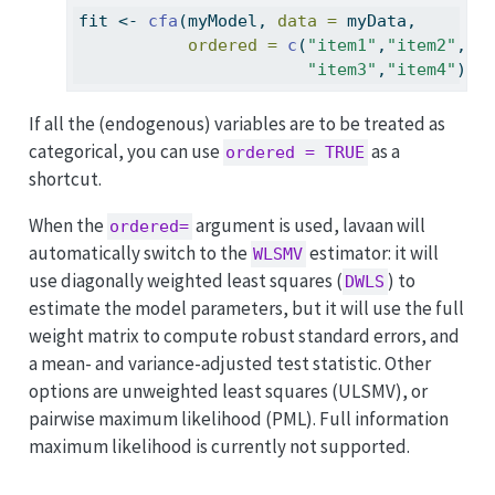
fit 
<-
cfa
(myModel, 
data =
 myData,
ordered =
c
(
"item1"
,
"item2"
,
"item3"
,
"item4"
))
If all the (endogenous) variables are to be treated as
categorical, you can use
as a
ordered = TRUE
shortcut.
When the
argument is used, lavaan will
ordered=
automatically switch to the
estimator: it will
WLSMV
use diagonally weighted least squares (
) to
DWLS
estimate the model parameters, but it will use the full
weight matrix to compute robust standard errors, and
a mean- and variance-adjusted test statistic. Other
options are unweighted least squares (ULSMV), or
pairwise maximum likelihood (PML). Full information
maximum likelihood is currently not supported.