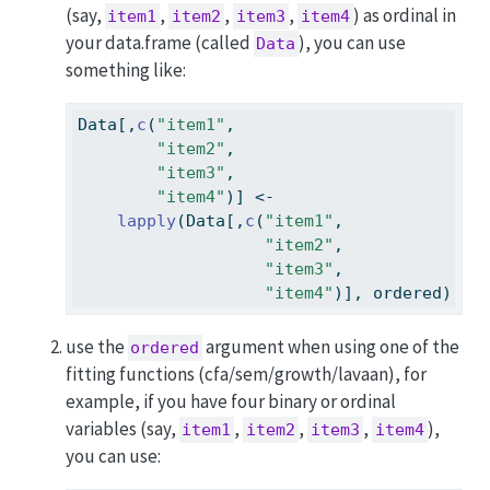
(say,
,
,
,
) as ordinal in
item1
item2
item3
item4
your data.frame (called
), you can use
Data
something like:
Data[,
c
(
"item1"
,
"item2"
,
"item3"
,
"item4"
)] 
<-
lapply
(Data[,
c
(
"item1"
,
"item2"
,
"item3"
,
"item4"
)], ordered)
use the
argument when using one of the
ordered
fitting functions (cfa/sem/growth/lavaan), for
example, if you have four binary or ordinal
variables (say,
,
,
,
),
item1
item2
item3
item4
you can use: