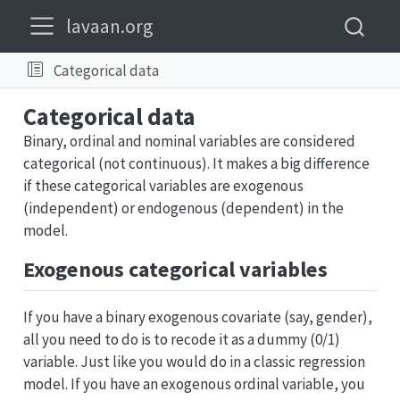
lavaan.org
Categorical data
Categorical data
Binary, ordinal and nominal variables are considered
categorical (not continuous). It makes a big difference
if these categorical variables are exogenous
(independent) or endogenous (dependent) in the
model.
Exogenous categorical variables
If you have a binary exogenous covariate (say, gender),
all you need to do is to recode it as a dummy (0/1)
variable. Just like you would do in a classic regression
model. If you have an exogenous ordinal variable, you